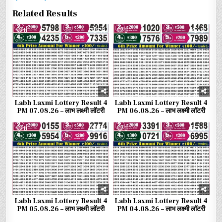
Related Results
0
71
0
91
Labh Laxmi Lottery Result 4
Labh Laxmi Lottery Result 4
PM 07.08.26 – लाभ लक्ष्मी लॉटरी
PM 06.08.26 – लाभ लक्ष्मी लॉटरी
0
83
0
106
Labh Laxmi Lottery Result 4
Labh Laxmi Lottery Result 4
PM 05.08.26 – लाभ लक्ष्मी लॉटरी
PM 04.08.26 – लाभ लक्ष्मी लॉटरी