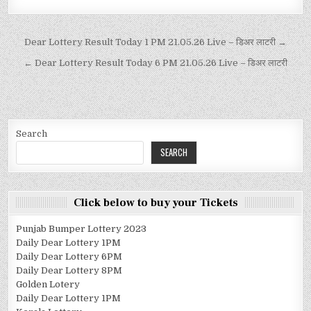
Dear Lottery Result Today 1 PM 21.05.26 Live – डिअर लाटरी →
← Dear Lottery Result Today 6 PM 21.05.26 Live – डिअर लाटरी
Search
SEARCH
Click below to buy your Tickets
Punjab Bumper Lottery 2023
Daily Dear Lottery 1PM
Daily Dear Lottery 6PM
Daily Dear Lottery 8PM
Golden Lotery
Daily Dear Lottery 1PM