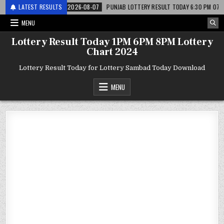
 लाटरी
LATEST RESULTS
2026-08-07
PUNJAB LOTTERY RESULT TODAY 6:30 PM 07.08.26 – पंज
MENU
Lottery Result Today 1PM 6PM 8PM Lottery
Chart 2024
Lottery Result Today for Lottery Sambad Today Download
MENU