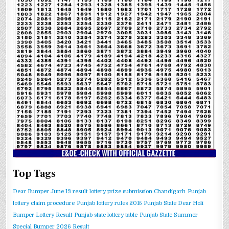
Top Tags
Dear Bumper June 13 result
lottery prize submission Chandigarh
Punjab
lottery claim procedure
Punjab lottery rules 2015
Punjab State Dear Holi
Bumper Lottery Result
Punjab state lottery table
Punjab State Summer
Special Bumper 2026 Result