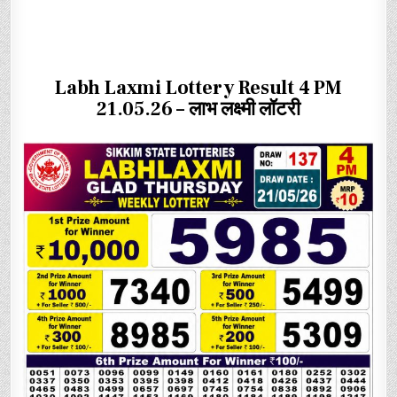
Labh Laxmi Lottery Result 4 PM
21.05.26 – लाभ लक्ष्मी लॉटरी