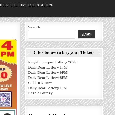
LI BUMPER LOTTERY RESULT 8PM 9.11.24
Search
SEARCH
Click below to buy your Tickets
Punjab Bumper Lottery 2023
Daily Dear Lottery 1PM
Daily Dear Lottery 6PM
Daily Dear Lottery 8PM
Golden Lotery
Daily Dear Lottery 1PM
Kerala Lottery