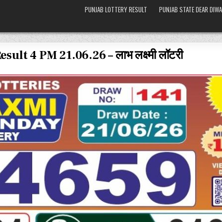
PUNJAB LOTTERY RESULT
PUNJAB STATE DEAR DIWA
lt 4 PM 21.06.26 – लाभ लक्ष्मी लॉटरी