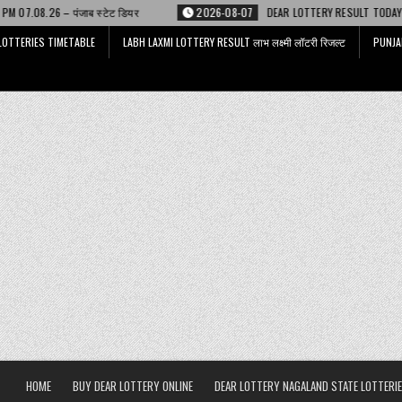
टेट डियर
2026-08-07
DEAR LOTTERY RESULT TODAY 6 PM 07.08.26 – डिअर
LOTTERIES TIMETABLE
LABH LAXMI LOTTERY RESULT लाभ लक्ष्मी लॉटरी रिजल्ट
PUNJA
HOME
BUY DEAR LOTTERY ONLINE
DEAR LOTTERY NAGALAND STATE LOTTERIE