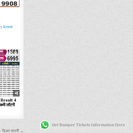
y Result
99
Result 4
्मी लॉटरी
Get Bumper Tickets Information Here
 डिअर लाटरी →