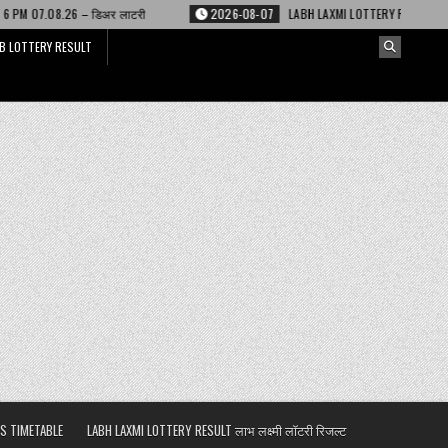
 लाटरी
2026-08-07
LABH LAXMI LOTTERY RESULT 4 PM 07.08.26 – लाभ लक्ष्
B LOTTERY RESULT
S TIMETABLE
LABH LAXMI LOTTERY RESULT लाभ लक्ष्मी लॉटरी रिजल्ट