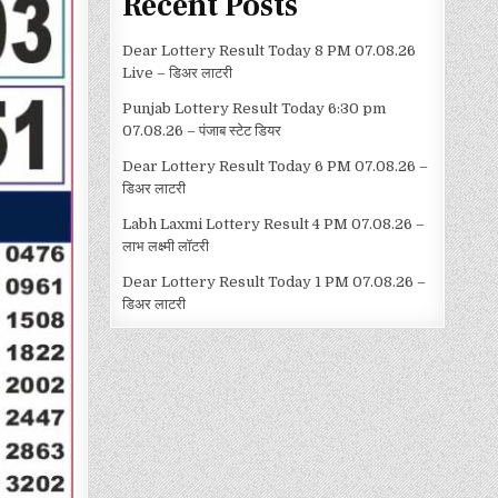
Recent Posts
Dear Lottery Result Today 8 PM 07.08.26
Live – डिअर लाटरी
Punjab Lottery Result Today 6:30 pm
07.08.26 – पंजाब स्टेट डियर
Dear Lottery Result Today 6 PM 07.08.26 –
डिअर लाटरी
Labh Laxmi Lottery Result 4 PM 07.08.26 –
लाभ लक्ष्मी लॉटरी
Dear Lottery Result Today 1 PM 07.08.26 –
डिअर लाटरी