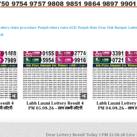
lottery claim procedure
Punjab lottery rules 2015
Punjab State Dear Holi Bumper Lotter
lt
61
0
70
0
esult 4
Labh Laxmi Lottery Result 4
Labh Laxmi Lottery 
मी लॉटरी
PM 05.08.26 – लाभ लक्ष्मी लॉटरी
PM 04.08.26 – लाभ लक्ष
Dear Lottery Result Today 1 PM 21.06.26 Live –