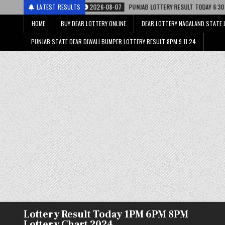
ी
2026-08-07
LATEST RESULTS
PUNJAB LOTTERY RESULT TODAY 6:30 PM 07.08.26 – पंजाब स्
HOME
BUY DEAR LOTTERY ONLINE
DEAR LOTTERY NAGALAND STATE 
PUNJAB STATE DEAR DIWALI BUMPER LOTTERY RESULT 8PM 9.11.24
Lottery Result Today 1PM 6PM 8PM
Lottery Chart 2024