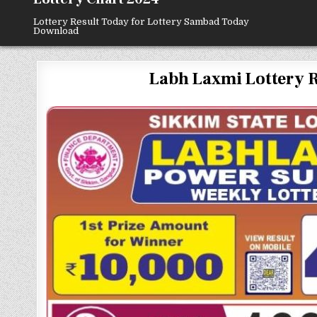
Lottery Result Today for Lottery Sambad Today
Download
Labh Laxmi Lottery Resu