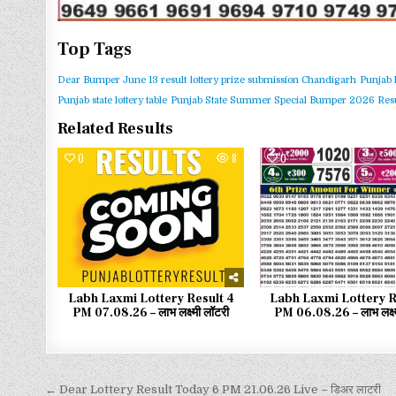
Top Tags
Dear Bumper June 13 result
lottery prize submission Chandigarh
Punjab 
Punjab state lottery table
Punjab State Summer Special Bumper 2026 Resu
Related Results
0
8
0
Labh Laxmi Lottery Result 4
Labh Laxmi Lottery R
PM 07.08.26 – लाभ लक्ष्मी लॉटरी
PM 06.08.26 – लाभ लक्ष्
← Dear Lottery Result Today 6 PM 21.06.26 Live – डिअर लाटरी