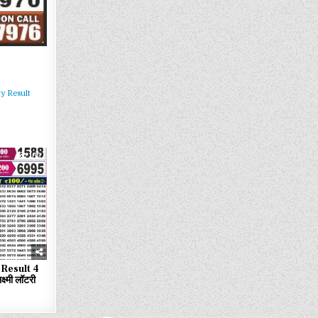
y Result
103
Result 4
्मी लॉटरी