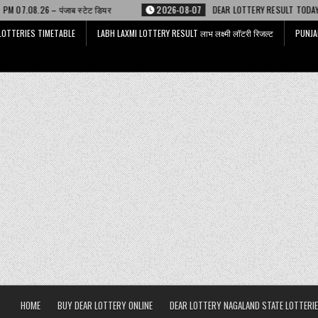
यर
2026-08-07
DEAR LOTTERY RESULT TODAY 6 PM 07.08.26 – डिअर लाटर
LOTTERIES TIMETABLE
LABH LAXMI LOTTERY RESULT लाभ लक्ष्मी लॉटरी रिजल्ट
PUNJA
HOME
BUY DEAR LOTTERY ONLINE
DEAR LOTTERY NAGALAND STATE LOTTERIE