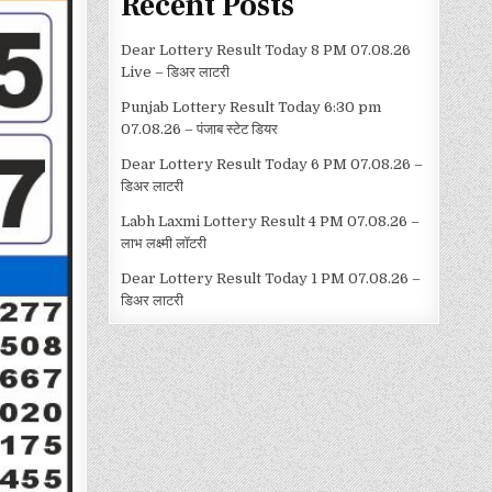
Recent Posts
Dear Lottery Result Today 8 PM 07.08.26
Live – डिअर लाटरी
Punjab Lottery Result Today 6:30 pm
07.08.26 – पंजाब स्टेट डियर
Dear Lottery Result Today 6 PM 07.08.26 –
डिअर लाटरी
Labh Laxmi Lottery Result 4 PM 07.08.26 –
लाभ लक्ष्मी लॉटरी
Dear Lottery Result Today 1 PM 07.08.26 –
डिअर लाटरी