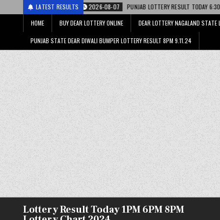
2026-08-07
LATEST RESULTS
PUNJAB LOTTERY RESULT TODAY 6:30 PM 07.08.26 – पंजाब स्टेट डि
HOME
BUY DEAR LOTTERY ONLINE
DEAR LOTTERY NAGALAND STATE 
PUNJAB STATE DEAR DIWALI BUMPER LOTTERY RESULT 8PM 9.11.24
Lottery Result Today 1PM 6PM 8PM
Lottery Chart 2024