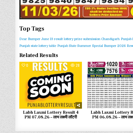
Top Tags
Dear Bumper June 13 result
lottery prize submission Chandigarh
Punjab 
Punjab state lottery table
Punjab State Summer Special Bumper 2026 Resu
Related Results
0
28
0
Labh Laxmi Lottery Result 4
Labh Laxmi Lottery R
PM 07.08.26 – लाभ लक्ष्मी लॉटरी
PM 06.08.26 – लाभ लक्ष्