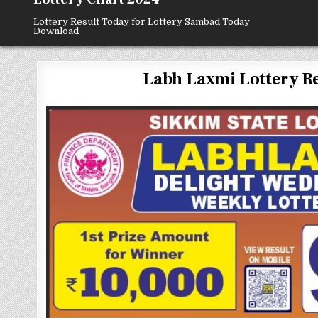
Lottery Result Today for Lottery Sambad Today
Download
Labh Laxmi Lottery Resu