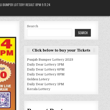
LI BUMPER LOTTERY RESULT 8PM 9.11.24
Search
SEARCH
Click below to buy your Tickets
Punjab Bumper Lottery 2023
Daily Dear Lottery 1PM
Daily Dear Lottery 6PM
Daily Dear Lottery 8PM
Golden Lotery
Daily Dear Lottery 1PM
Kerala Lottery