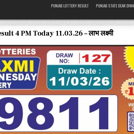
PUNJAB LOTTERY RESULT
PUNJAB STATE DEAR DIWA
lt 4 PM Today 11.03.26 – लाभ लक्ष्मी