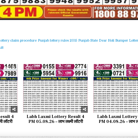
lottery claim procedure
Punjab lottery rules 2015
Punjab State Dear Holi Bumper Lotter
lt
76
0
75
0
esult 4
Labh Laxmi Lottery Result 4
Labh Laxmi Lottery 
मी लॉटरी
PM 05.08.26 – लाभ लक्ष्मी लॉटरी
PM 04.08.26 – लाभ लक्ष