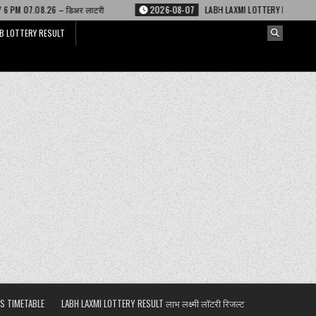
ी
2026-08-07
LABH LAXMI LOTTERY RESULT 4 PM 07.08.26 – लाभ लक्ष्मी लॉट
B LOTTERY RESULT
S TIMETABLE
LABH LAXMI LOTTERY RESULT लाभ लक्ष्मी लॉटरी रिजल्ट