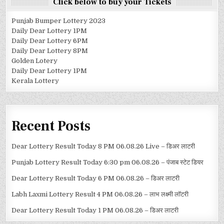
Click below to buy your Tickets
Punjab Bumper Lottery 2023
Daily Dear Lottery 1PM
Daily Dear Lottery 6PM
Daily Dear Lottery 8PM
Golden Lotery
Daily Dear Lottery 1PM
Kerala Lottery
Recent Posts
Dear Lottery Result Today 8 PM 06.08.26 Live – डिअर लाटरी
Punjab Lottery Result Today 6:30 pm 06.08.26 – पंजाब स्टेट डियर
Dear Lottery Result Today 6 PM 06.08.26 – डिअर लाटरी
Labh Laxmi Lottery Result 4 PM 06.08.26 – लाभ लक्ष्मी लॉटरी
Dear Lottery Result Today 1 PM 06.08.26 – डिअर लाटरी