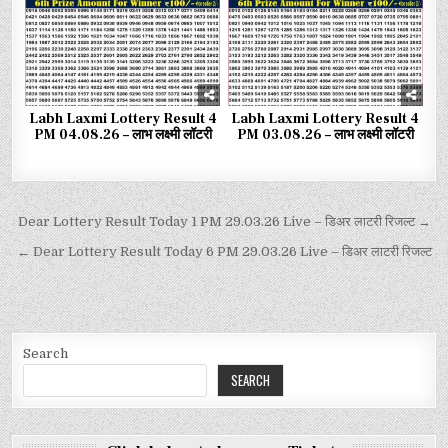
Labh Laxmi Lottery Result 4
Labh Laxmi Lottery Result 4
PM 04.08.26 – लाभ लक्ष्मी लॉटरी
PM 03.08.26 – लाभ लक्ष्मी लॉटरी
Dear Lottery Result Today 1 PM 29.03.26 Live – डिअर लाटरी रिजल्ट →
← Dear Lottery Result Today 6 PM 29.03.26 Live – डिअर लाटरी रिजल्ट
Search
SEARCH