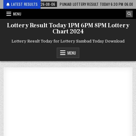
री
LATEST RESULTS
2026-08-06
PUNJAB LOTTERY RESULT TODAY 6:30 PM 06.08.26 – पंजाब स
MENU
Lottery Result Today 1PM 6PM 8PM Lottery
Chart 2024
Lottery Result Today for Lottery Sambad Today Download
MENU