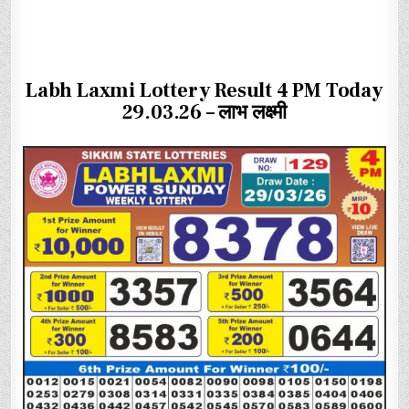
Labh Laxmi Lottery Result 4 PM Today
29.03.26 – लाभ लक्ष्मी