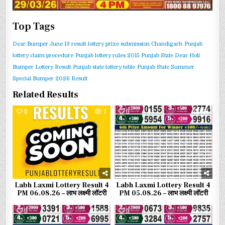
Top Tags
Dear Bumper June 13 result
lottery prize submission Chandigarh
Punjab
lottery claim procedure
Punjab lottery rules 2015
Punjab State Dear Holi
Bumper Lottery Result
Punjab state lottery table
Punjab State Summer
Special Bumper 2026 Result
Related Results
0
7
0
53
Labh Laxmi Lottery Result 4
Labh Laxmi Lottery Result 4
PM 06.08.26 – लाभ लक्ष्मी लॉटरी
PM 05.08.26 – लाभ लक्ष्मी लॉटरी
0
83
0
79