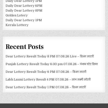
Daily Dear Lottery 1PM
Daily Dear Lottery 6PM
Daily Dear Lottery 8PM
Golden Lotery
Daily Dear Lottery 1PM
Kerala Lottery
Recent Posts
Dear Lottery Result Today 8 PM 07.08.26 Live – डिअर लाटरी
Punjab Lottery Result Today 6:30 pm 07.08.26 – पंजाब स्टेट डियर
Dear Lottery Result Today 6 PM 07.08.26 – डिअर लाटरी
Labh Laxmi Lottery Result 4 PM 07.08.26 – लाभ लक्ष्मी लॉटरी
Dear Lottery Result Today 1 PM 07.08.26 – डिअर लाटरी