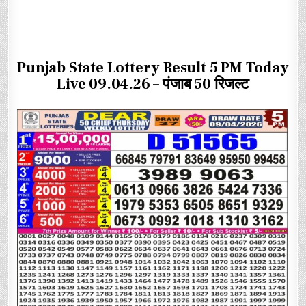
Punjab State Lottery Result 5 PM Today
Live 09.04.26 – पंजाब 50 रिजल्ट