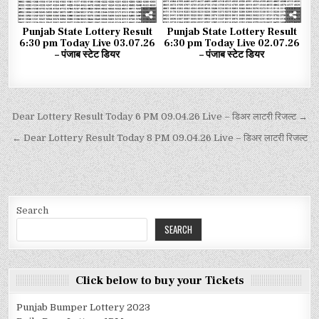
Punjab State Lottery Result
Punjab State Lottery Result
6:30 pm Today Live 03.07.26
6:30 pm Today Live 02.07.26
– पंजाब स्टेट डियर
– पंजाब स्टेट डियर
Dear Lottery Result Today 6 PM 09.04.26 Live – डिअर लाटरी रिजल्ट →
← Dear Lottery Result Today 8 PM 09.04.26 Live – डिअर लाटरी रिजल्ट
Search
SEARCH
Click below to buy your Tickets
Punjab Bumper Lottery 2023