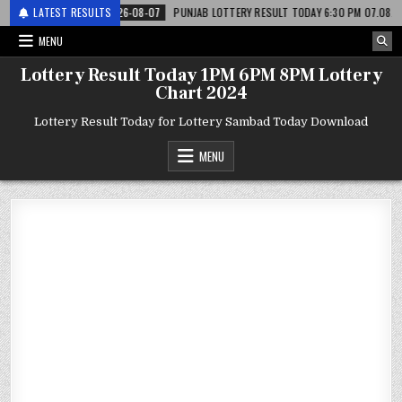
री
LATEST RESULTS
2026-08-07
PUNJAB LOTTERY RESULT TODAY 6:30 PM 07.08.26 – पंजाब स
MENU
Lottery Result Today 1PM 6PM 8PM Lottery
Chart 2024
Lottery Result Today for Lottery Sambad Today Download
MENU