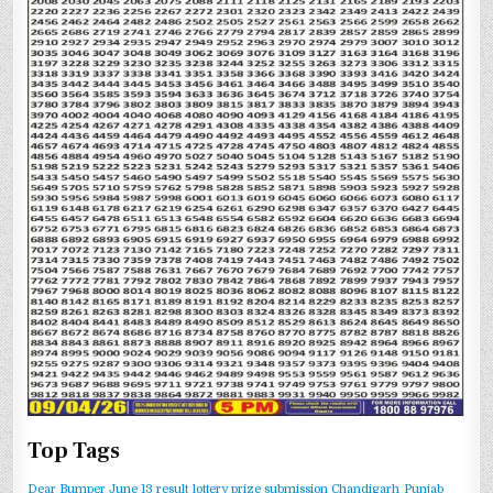
Top Tags
Dear Bumper June 13 result
lottery prize submission Chandigarh
Punjab