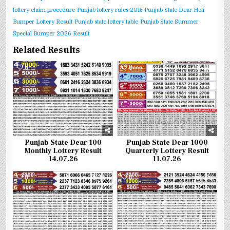
lottery claim procedure
Punjab lottery rules 2015
Punjab State Dear Holi
Bumper Lottery Result
Punjab state lottery table
Punjab State Summer
Special Bumper 2026 Result
Related Results
0
301
0
285
Punjab State Dear 100
Punjab State Dear 1000
Monthly Lottery Result
Quarterly Lottery Result
14.07.26
11.07.26
0
387
0
372