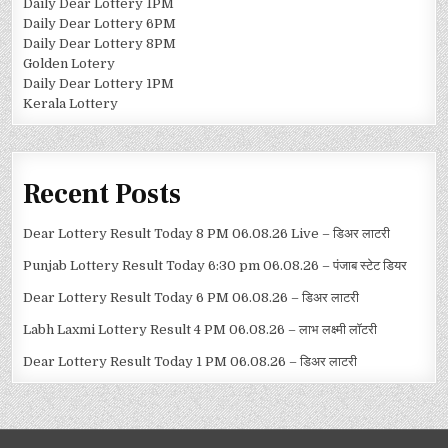
Daily Dear Lottery 1PM
Daily Dear Lottery 6PM
Daily Dear Lottery 8PM
Golden Lotery
Daily Dear Lottery 1PM
Kerala Lottery
Recent Posts
Dear Lottery Result Today 8 PM 06.08.26 Live – डिअर लाटरी
Punjab Lottery Result Today 6:30 pm 06.08.26 – पंजाब स्टेट डियर
Dear Lottery Result Today 6 PM 06.08.26 – डिअर लाटरी
Labh Laxmi Lottery Result 4 PM 06.08.26 – लाभ लक्ष्मी लॉटरी
Dear Lottery Result Today 1 PM 06.08.26 – डिअर लाटरी