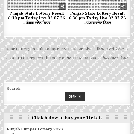
Punjab State Lottery Result
Punjab State Lottery Result
6:30 pm Today Live 03.07.26
6:30 pm Today Live 02.07.26
– पंजाब स्टेट डियर
– पंजाब स्टेट डियर
Dear Lottery Result Today 6 PM 14.03.26 Live – डिअर लाटरी रिजल्ट →
← Dear Lottery Result Today 8 PM 14.03.26 Live – डिअर लाटरी रिजल्ट
Search
SEARCH
Click below to buy your Tickets
Punjab Bumper Lottery 2023