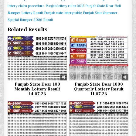
lottery claim procedure
Punjab lottery rules 2015
Punjab State Dear Holi
Bumper Lottery Result
Punjab state lottery table
Punjab State Summer
Special Bumper 2026 Result
Related Results
0
292
0
279
Punjab State Dear 100
Punjab State Dear 1000
Monthly Lottery Result
Quarterly Lottery Result
14.07.26
11.07.26
0
384
0
365