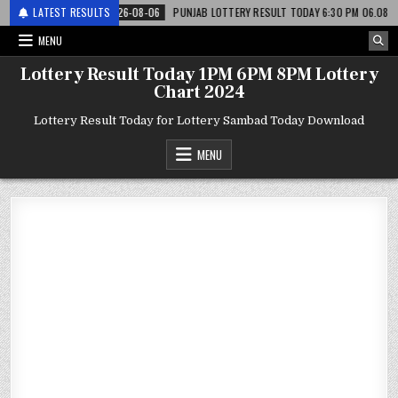
टरी
LATEST RESULTS
2026-08-06
PUNJAB LOTTERY RESULT TODAY 6:30 PM 06.08.26 – पंजाब 
MENU
Lottery Result Today 1PM 6PM 8PM Lottery
Chart 2024
Lottery Result Today for Lottery Sambad Today Download
MENU