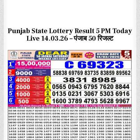
Punjab State Lottery Result 5 PM Today
Live 14.03.26 – पंजाब 50 रिजल्ट