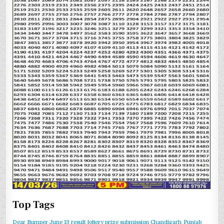
Top Tags
Dear Bumper June 13 result
lottery prize submission Chandigarh
Punjab