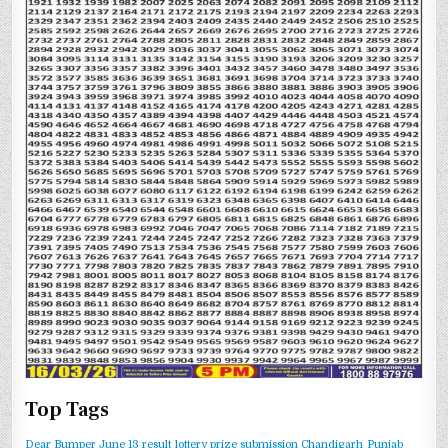
Top Tags
Dear Bumper June 13 result
lottery prize submission Chandigarh
Punjab