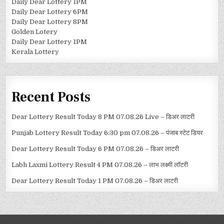
Daily Dear Lottery 1PM
Daily Dear Lottery 6PM
Daily Dear Lottery 8PM
Golden Lotery
Daily Dear Lottery 1PM
Kerala Lottery
Recent Posts
Dear Lottery Result Today 8 PM 07.08.26 Live – डिअर लाटरी
Punjab Lottery Result Today 6:30 pm 07.08.26 – पंजाब स्टेट डियर
Dear Lottery Result Today 6 PM 07.08.26 – डिअर लाटरी
Labh Laxmi Lottery Result 4 PM 07.08.26 – लाभ लक्ष्मी लॉटरी
Dear Lottery Result Today 1 PM 07.08.26 – डिअर लाटरी