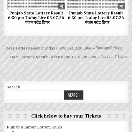
Punjab State Lottery Result
Punjab State Lottery Result
6:30 pm Today Live 03.07.26
6:30 pm Today Live 02.07.26
– पंजाब स्टेट डियर
– पंजाब स्टेट डियर
Dear Lottery Result Today 6 PM 16.03.26 Live – डिअर लाटरी रिजल्ट →
← Dear Lottery Result Today 8 PM 16.03.26 Live – डिअर लाटरी रिजल्ट
Search
SEARCH
Click below to buy your Tickets
Punjab Bumper Lottery 2023