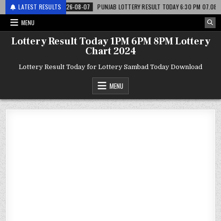
ाटरी
LATEST RESULTS
2026-08-07
PUNJAB LOTTERY RESULT TODAY 6:30 PM 07.08.26 – पंजाब
MENU
Lottery Result Today 1PM 6PM 8PM Lottery
Chart 2024
Lottery Result Today for Lottery Sambad Today Download
MENU