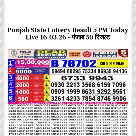
Punjab State Lottery Result 5 PM Today
Live 16.03.26 – पंजाब 50 रिजल्ट