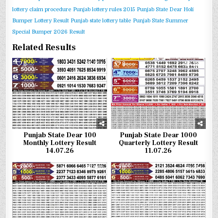
lottery claim procedure
Punjab lottery rules 2015
Punjab State Dear Holi
Bumper Lottery Result
Punjab state lottery table
Punjab State Summer
Special Bumper 2026 Result
Related Results
0
304
0
287
Punjab State Dear 100
Punjab State Dear 1000
Monthly Lottery Result
Quarterly Lottery Result
14.07.26
11.07.26
0
390
0
374