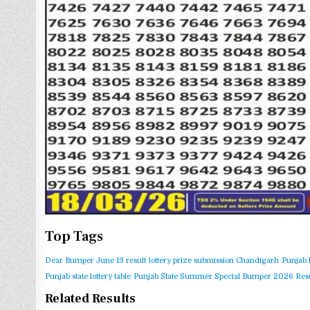
Top Tags
Dear Bumper June 13 result
lottery prize submission Chandigarh
Punjab 
Punjab state lottery table
Punjab State Summer Special Bumper 2026 Resu
Related Results