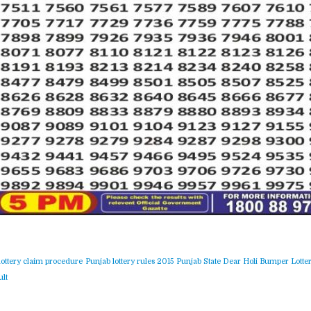
lottery claim procedure
Punjab lottery rules 2015
Punjab State Dear Holi Bumper Lotter
lt