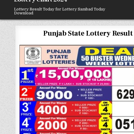
Lottery Result Today for Lottery Sambad Today
Download
Punjab State Lottery Result 