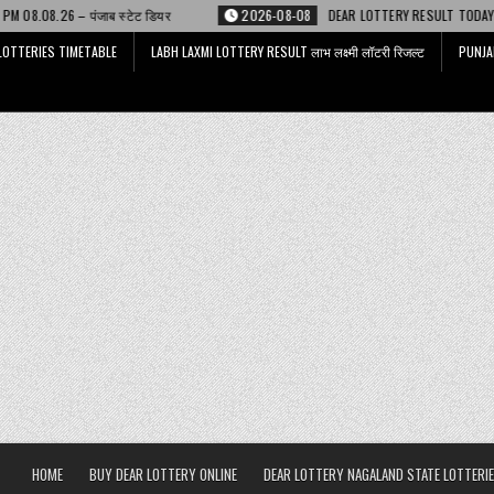
डियर
2026-08-08
DEAR LOTTERY RESULT TODAY 6 PM 08.08.26 – डिअर लाट
LOTTERIES TIMETABLE
LABH LAXMI LOTTERY RESULT लाभ लक्ष्मी लॉटरी रिजल्ट
PUNJA
HOME
BUY DEAR LOTTERY ONLINE
DEAR LOTTERY NAGALAND STATE LOTTERIE