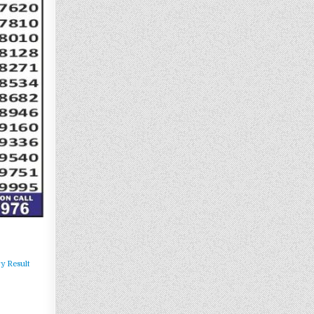
y Result