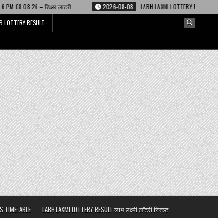
री
2026-08-08
LABH LAXMI LOTTERY RESULT 4 PM 08.08.26 – लाभ लक्ष्मी ल
B LOTTERY RESULT
S TIMETABLE
LABH LAXMI LOTTERY RESULT लाभ लक्ष्मी लॉटरी रिजल्ट