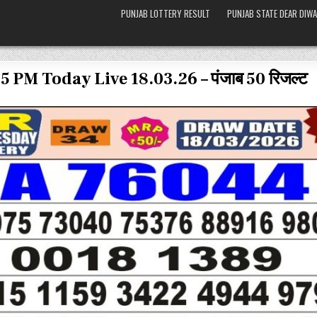
PUNJAB LOTTERY RESULT
PUNJAB STATE DEAR DIWA
5 PM Today Live 18.03.26 – पंजाब 50 रिजल्ट