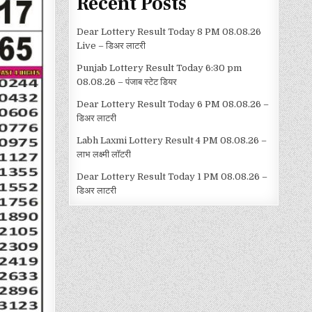
Recent Posts
Dear Lottery Result Today 8 PM 08.08.26
Live – डिअर लाटरी
Punjab Lottery Result Today 6:30 pm
08.08.26 – पंजाब स्टेट डियर
Dear Lottery Result Today 6 PM 08.08.26 –
डिअर लाटरी
Labh Laxmi Lottery Result 4 PM 08.08.26 –
लाभ लक्ष्मी लॉटरी
Dear Lottery Result Today 1 PM 08.08.26 –
डिअर लाटरी