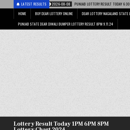
2026-08-08
LATEST RESULTS
PUNJAB LOTTERY RESULT TODAY 6:30 PM 08.08.26 – पंजाब स्टेट 
HOME
BUY DEAR LOTTERY ONLINE
DEAR LOTTERY NAGALAND STATE 
PUNJAB STATE DEAR DIWALI BUMPER LOTTERY RESULT 8PM 9.11.24
Lottery Result Today 1PM 6PM 8PM
Lottery Chart 2024