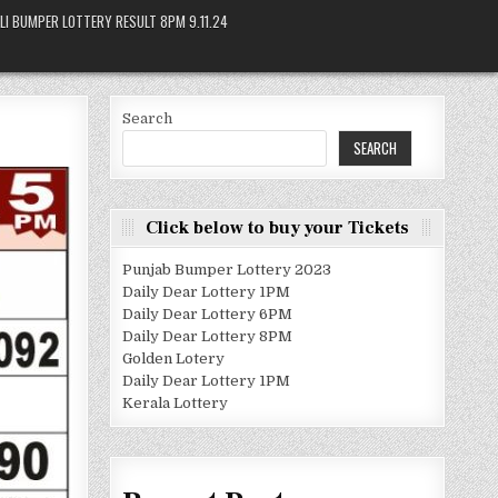
LI BUMPER LOTTERY RESULT 8PM 9.11.24
Search
SEARCH
Click below to buy your Tickets
Punjab Bumper Lottery 2023
Daily Dear Lottery 1PM
Daily Dear Lottery 6PM
Daily Dear Lottery 8PM
Golden Lotery
Daily Dear Lottery 1PM
Kerala Lottery