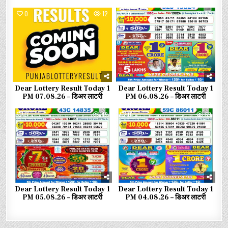
0
12
0
34
Dear Lottery Result Today 1
Dear Lottery Result Today 1
PM 07.08.26 – डिअर लाटरी
PM 06.08.26 – डिअर लाटरी
0
49
0
69
Dear Lottery Result Today 1
Dear Lottery Result Today 1
PM 05.08.26 – डिअर लाटरी
PM 04.08.26 – डिअर लाटरी