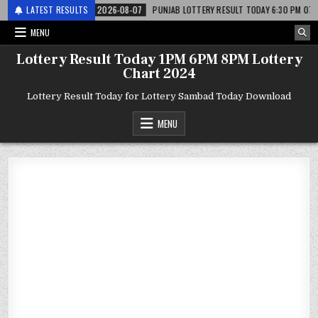
र लाटरी
LATEST RESULTS
2026-08-07
PUNJAB LOTTERY RESULT TODAY 6:30 PM 07.08.26 – पं
MENU
Lottery Result Today 1PM 6PM 8PM Lottery
Chart 2024
Lottery Result Today for Lottery Sambad Today Download
MENU