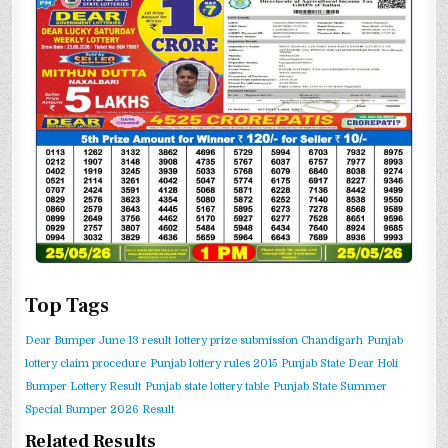
Top Tags
Dear Bumper June 13 result
lottery prize submission Chandigarh
Punjab
lottery claim procedure
Punjab lottery rules 2015
Punjab State Dear Holi
Bumper Lottery Result
Punjab state lottery table
Punjab State Summer
Special Bumper 2026 Result
Related Results