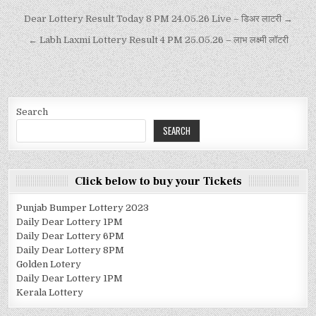
Dear Lottery Result Today 8 PM 24.05.26 Live – डिअर लाटरी →
← Labh Laxmi Lottery Result 4 PM 25.05.26 – लाभ लक्ष्मी लॉटरी
Search
SEARCH
Click below to buy your Tickets
Punjab Bumper Lottery 2023
Daily Dear Lottery 1PM
Daily Dear Lottery 6PM
Daily Dear Lottery 8PM
Golden Lotery
Daily Dear Lottery 1PM
Kerala Lottery