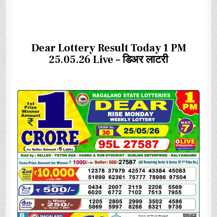
Dear Lottery Result Today 1 PM
25.05.26 Live – डिअर लाटरी