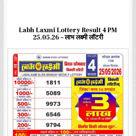
Labh Laxmi Lottery Result 4 PM
25.05.26 – लाभ लक्ष्मी लॉटरी