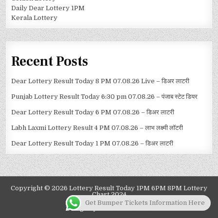
Daily Dear Lottery 1PM
Kerala Lottery
Recent Posts
Dear Lottery Result Today 8 PM 07.08.26 Live – डिअर लाटरी
Punjab Lottery Result Today 6:30 pm 07.08.26 – पंजाब स्टेट डियर
Dear Lottery Result Today 6 PM 07.08.26 – डिअर लाटरी
Labh Laxmi Lottery Result 4 PM 07.08.26 – लाभ लक्ष्मी लॉटरी
Dear Lottery Result Today 1 PM 07.08.26 – डिअर लाटरी
Copyright © 2026 Lottery Result Today 1PM 6PM 8PM Lottery
Chart 2024
Get Bumper Tickets Information Here
Design by ThemesDNA.com