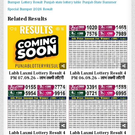
Bumper Lottery Result
Punjab state lottery table
Punjab State Summer
Special Bumper 2026 Result
Related Results
0
16
0
68
Labh Laxmi Lottery Result 4
Labh Laxmi Lottery Result 4
PM 07.08.26 – लाभ लक्ष्मी लॉटरी
PM 06.08.26 – लाभ लक्ष्मी लॉटरी
0
73
0
102
Labh Laxmi Lottery Result 4
Labh Laxmi Lottery Result 4