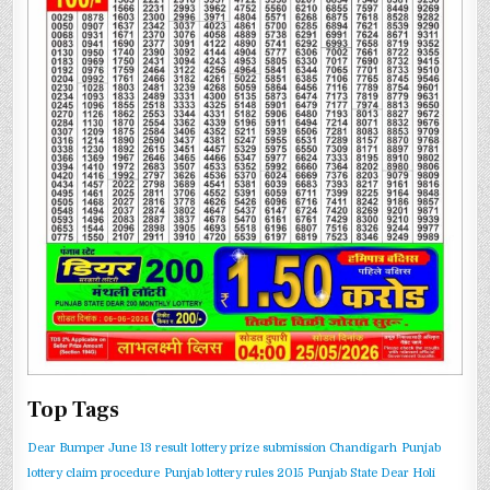
Top Tags
Dear Bumper June 13 result
lottery prize submission Chandigarh
Punjab
lottery claim procedure
Punjab lottery rules 2015
Punjab State Dear Holi