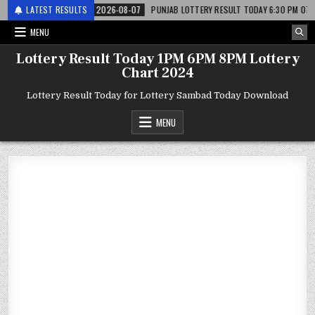
 लाटरी
LATEST RESULTS
2026-08-07
PUNJAB LOTTERY RESULT TODAY 6:30 PM 07.08.26 – पं
MENU
Lottery Result Today 1PM 6PM 8PM Lottery
Chart 2024
Lottery Result Today for Lottery Sambad Today Download
MENU