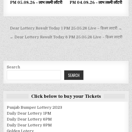
PM 05.08.26 – लाभ लक्ष्मी लॉटरी
PM 04.08.26 – लाभ लक्ष्मी लॉटरी
Dear Lottery Result Today 1 PM 25.05.26 Live – डिअर लाटरी →
← Dear Lottery Result Today 6 PM 25.05.26 Live – डिअर लाटरी
Search
SEARCH
Click below to buy your Tickets
Punjab Bumper Lottery 2023
Daily Dear Lottery 1PM
Daily Dear Lottery 6PM
Daily Dear Lottery 8PM
Golden Lotery