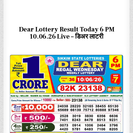
Dear Lottery Result Today 6 PM
10.06.26 Live – डिअर लाटरी