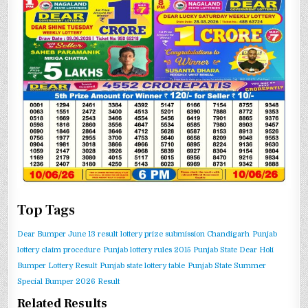
Top Tags
Dear Bumper June 13 result
lottery prize submission Chandigarh
Punjab
lottery claim procedure
Punjab lottery rules 2015
Punjab State Dear Holi
Bumper Lottery Result
Punjab state lottery table
Punjab State Summer
Special Bumper 2026 Result
Related Results