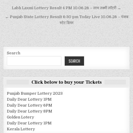
Labh Laxmi Lottery Result 4 PM 10.06.26 – लाभ लक्ष्मी लॉटरी →
← Punjab State Lottery Result 6:30 pm Today Live 10.06.26 – पंजाब
स्टेट डियर
Search
SEARCH
Click below to buy your Tickets
Punjab Bumper Lottery 2023
Daily Dear Lottery 1PM
Daily Dear Lottery 6PM
Daily Dear Lottery 8PM
Golden Lotery
Daily Dear Lottery 1PM
Kerala Lottery