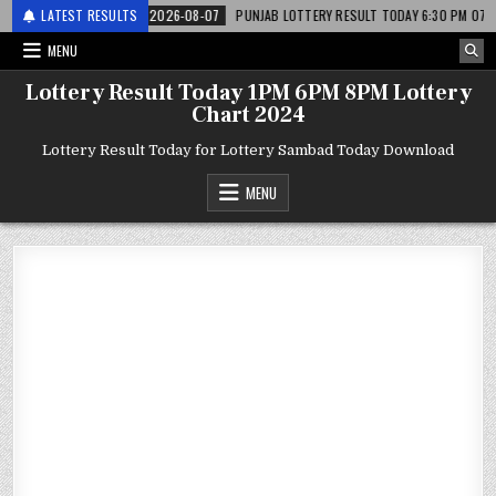
 लाटरी
LATEST RESULTS
2026-08-07
PUNJAB LOTTERY RESULT TODAY 6:30 PM 07.08.26 – पं
MENU
Lottery Result Today 1PM 6PM 8PM Lottery
Chart 2024
Lottery Result Today for Lottery Sambad Today Download
MENU