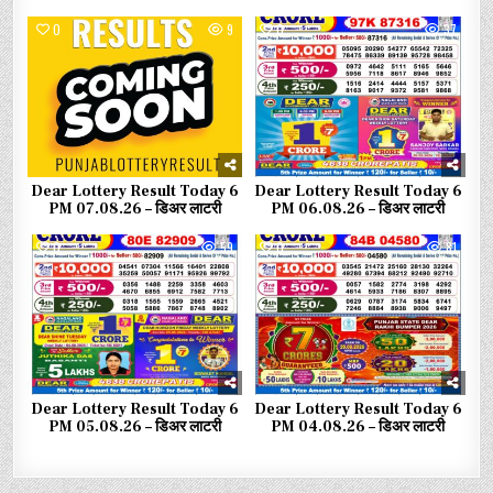
0
9
0
37
Dear Lottery Result Today 6
Dear Lottery Result Today 6
PM 07.08.26 – डिअर लाटरी
PM 06.08.26 – डिअर लाटरी
0
59
0
81
Dear Lottery Result Today 6
Dear Lottery Result Today 6
PM 05.08.26 – डिअर लाटरी
PM 04.08.26 – डिअर लाटरी