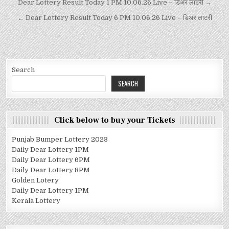
Dear Lottery Result Today 1 PM 10.06.26 Live – डिअर लाटरी →
← Dear Lottery Result Today 6 PM 10.06.26 Live – डिअर लाटरी
Search
SEARCH
Click below to buy your Tickets
Punjab Bumper Lottery 2023
Daily Dear Lottery 1PM
Daily Dear Lottery 6PM
Daily Dear Lottery 8PM
Golden Lotery
Daily Dear Lottery 1PM
Kerala Lottery