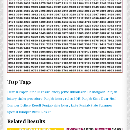
Top Tags
Dear Bumper June 13 result
lottery prize submission Chandigarh
Punjab
lottery claim procedure
Punjab lottery rules 2015
Punjab State Dear Holi
Bumper Lottery Result
Punjab state lottery table
Punjab State Summer
Special Bumper 2026 Result
Related Results