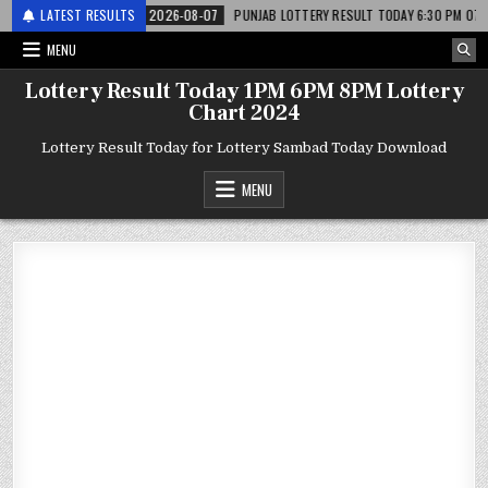
लाटरी
LATEST RESULTS
2026-08-07
PUNJAB LOTTERY RESULT TODAY 6:30 PM 07.08.26 – पंज
MENU
Lottery Result Today 1PM 6PM 8PM Lottery
Chart 2024
Lottery Result Today for Lottery Sambad Today Download
MENU