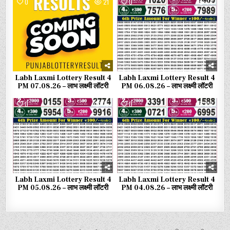
0
21
0
74
Labh Laxmi Lottery Result 4
Labh Laxmi Lottery Result 4
PM 07.08.26 – लाभ लक्ष्मी लॉटरी
PM 06.08.26 – लाभ लक्ष्मी लॉटरी
0
75
0
103
Labh Laxmi Lottery Result 4
Labh Laxmi Lottery Result 4
PM 05.08.26 – लाभ लक्ष्मी लॉटरी
PM 04.08.26 – लाभ लक्ष्मी लॉटरी