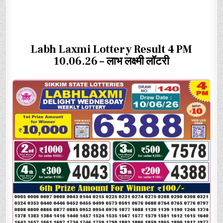
Labh Laxmi Lottery Result 4 PM
10.06.26 – लाभ लक्ष्मी लॉटरी